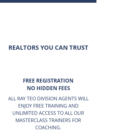
Top Landed Team Eminence
Landed , Best Landed Team
Eminence Landed Lead by Ray Teo
Eminence Landed Group is
singapore top landed group
REALTORS YOU CAN TRUST
FREE REGISTRATION
NO HIDDEN FEES
ALL RAY TEO DIVISION AGENTS WILL
ENJOY FREE TRAINING AND
UNLIMITED ACCESS TO ALL OUR
MASTERCLASS TRAINERS FOR
COACHING.