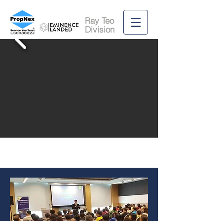
Ray Teo
Division
RECRUITMENT
98897777