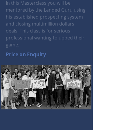
In this Masterclass you will be
mentored by the Landed Guru using
his established prospecting system
and closing multimillion dollars
deals. This class is for serious
professional wanting to upped their
game.
Price on Enquiry