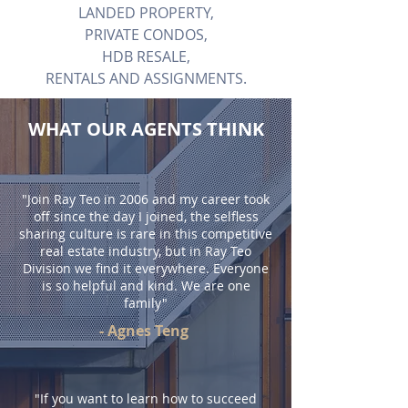
LANDED PROPERTY,
PRIVATE CONDOS,
HDB RESALE,
RENTALS AND ASSIGNMENTS.
WHAT OUR AGENTS THINK
"Join Ray Teo in 2006 and my career took
off since the day I joined, the selfless
sharing culture is rare in this competitive
real estate industry, but in Ray Teo
Division we find it everywhere. Everyone
is so helpful and kind. We are one
family"
- Agnes Teng
"If you want to learn how to succeed