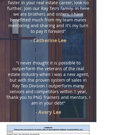
faster in your real estate career, look no
further. Join our Ray Teo's family. In here
we are brothers and sisters. I have
benefitted much from my team mates
mentoring and sharing and it's my turn
to pay it forward"
- Catherine Lee
"I never thought it is possible to
outperform the veterans of the real
estate industry when I was a new agent,
but with the proven system of sales in
Ray Teo Division I outperform many
seniors and competitors within 1 year,
Thank you to PNG Trainers and mentors. I
am in your debt"
- Avery Lee