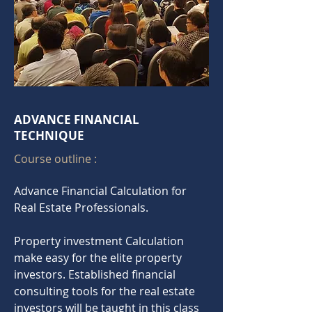
ADVANCE FINANCIAL
TECHNIQUE
Course outline :
Advance
Financial
Calculation for
Real Estate Professionals.
Property investment Calculation
make easy for the elite property
investors. Established financial
consulting tools for the real estate
investors will be taught in this class