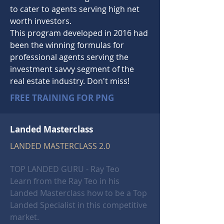
to cater to agents serving high
net
worth
investors.
This program developed in 2016 had
been the winning formulas for
professional agents serving the
investment savvy segment of the
real estate industry. Don't miss!
FREE TRAINING FOR PNG
Landed Masterclass
LANDED MASTERCLASS 2.0
TOP LANDED GURU - Ray Teo
Learn from the Ray Teo in his
Landed
Masterclass how to be a Top
Landed Specialist in this competitive
market.