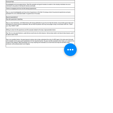
CONTACT US
ADDRESS
480 Lorong 6 Toa Payoh #10-01 HDB
Hub East Wing Singapore 310480