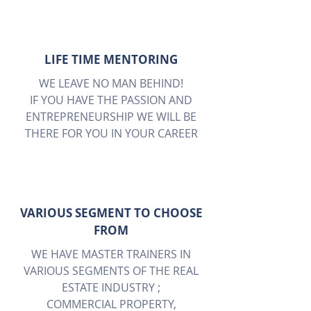
LIFE TIME MENTORING
WE LEAVE NO MAN BEHIND!
IF YOU HAVE THE PASSION AND
ENTREPRENEURSHIP WE WILL BE
THERE FOR YOU IN YOUR CAREER
VARIOUS SEGMENT TO CHOOSE
FROM
WE HAVE MASTER TRAINERS IN
VARIOUS SEGMENTS OF THE REAL
ESTATE INDUSTRY ;
COMMERCIAL PROPERTY,